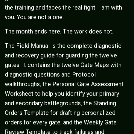
the training and faces the real fight. I am with
you. You are not alone.
The month ends here. The work does not.
The Field Manual is the complete diagnostic
and recovery guide for guarding the twelve
gates. It contains the twelve Gate Maps with
diagnostic questions and Protocol
walkthroughs, the Personal Gate Assessment
Worksheet to help you identify your primary
and secondary battlegrounds, the Standing
Orders Template for drafting personalized
orders for every gate, and the Weekly Gate
Review Template to track failures and