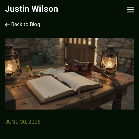
Justin Wilson
Back to Blog
JUNE 30, 2026