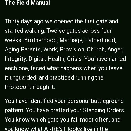
The Field Manual
Thirty days ago we opened the first gate and
started walking. Twelve gates across four
weeks. Brotherhood, Marriage, Fatherhood,
Aging Parents, Work, Provision, Church, Anger,
Integrity, Digital, Health, Crisis. You have named
each one, faced what happens when you leave
it unguarded, and practiced running the
Protocol through it.
You have identified your personal battleground
pattern. You have drafted your Standing Orders.
You know which gate you fail most often, and
you know what ARREST looks like in the