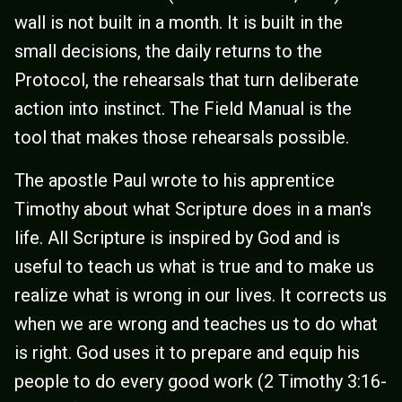
wall is not built in a month. It is built in the
small decisions, the daily returns to the
Protocol, the rehearsals that turn deliberate
action into instinct. The Field Manual is the
tool that makes those rehearsals possible.
The apostle Paul wrote to his apprentice
Timothy about what Scripture does in a man's
life. All Scripture is inspired by God and is
useful to teach us what is true and to make us
realize what is wrong in our lives. It corrects us
when we are wrong and teaches us to do what
is right. God uses it to prepare and equip his
people to do every good work (2 Timothy 3:16-