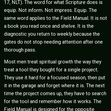
17, NLT). The word for what Scripture does is
equip. Not inform. Not impress. Equip. The
same word applies to the Field Manual. It is not
a book you read once and shelve. It is the
diagnostic you return to weekly because the
gates do not stop needing attention after one
thorough pass.
Most men treat spiritual growth the way they
treat a tool they bought for a single project.
They use it hard for a focused season, then put
it in the garage and forget where it is. The next
time the project comes up, they have to search
for the tool and remember how it works. The
Field Manual is designed for the opposite