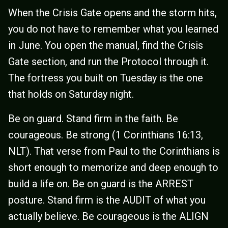
When the Crisis Gate opens and the storm hits,
you do not have to remember what you learned
in June. You open the manual, find the Crisis
Gate section, and run the Protocol through it.
The fortress you built on Tuesday is the one
that holds on Saturday night.
Be on guard. Stand firm in the faith. Be
courageous. Be strong (1 Corinthians 16:13,
NLT). That verse from Paul to the Corinthians is
short enough to memorize and deep enough to
build a life on. Be on guard is the ARREST
posture. Stand firm is the AUDIT of what you
actually believe. Be courageous is the ALIGN