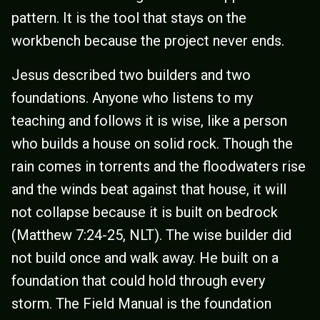
pattern. It is the tool that stays on the
workbench because the project never ends.
Jesus described two builders and two
foundations. Anyone who listens to my
teaching and follows it is wise, like a person
who builds a house on solid rock. Though the
rain comes in torrents and the floodwaters rise
and the winds beat against that house, it will
not collapse because it is built on bedrock
(Matthew 7:24-25, NLT). The wise builder did
not build once and walk away. He built on a
foundation that could hold through every
storm. The Field Manual is the foundation