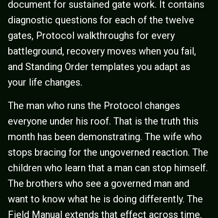
document for sustained gate work. It contains
diagnostic questions for each of the twelve
gates, Protocol walkthroughs for every
battleground, recovery moves when you fail,
and Standing Order templates you adapt as
your life changes.
The man who runs the Protocol changes
everyone under his roof. That is the truth this
month has been demonstrating. The wife who
stops bracing for the ungoverned reaction. The
children who learn that a man can stop himself.
The brothers who see a governed man and
want to know what he is doing differently. The
Field Manual extends that effect across time.