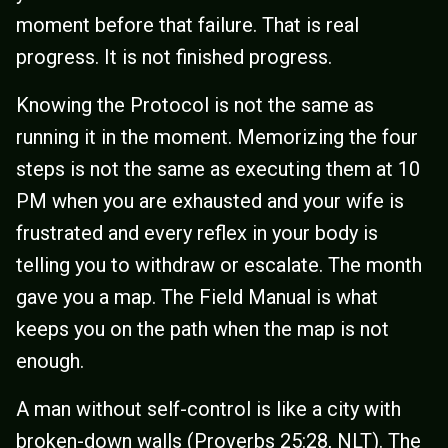
moment before that failure. That is real
progress. It is not finished progress.
Knowing the Protocol is not the same as
running it in the moment. Memorizing the four
steps is not the same as executing them at 10
PM when you are exhausted and your wife is
frustrated and every reflex in your body is
telling you to withdraw or escalate. The month
gave you a map. The Field Manual is what
keeps you on the path when the map is not
enough.
A man without self-control is like a city with
broken-down walls (Proverbs 25:28, NLT). The