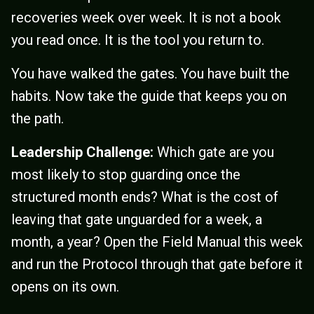
recoveries week over week. It is not a book
you read once. It is the tool you return to.
You have walked the gates. You have built the
habits. Now take the guide that keeps you on
the path.
Leadership Challenge:
Which gate are you
most likely to stop guarding once the
structured month ends? What is the cost of
leaving that gate unguarded for a week, a
month, a year? Open the Field Manual this week
and run the Protocol through that gate before it
opens on its own.