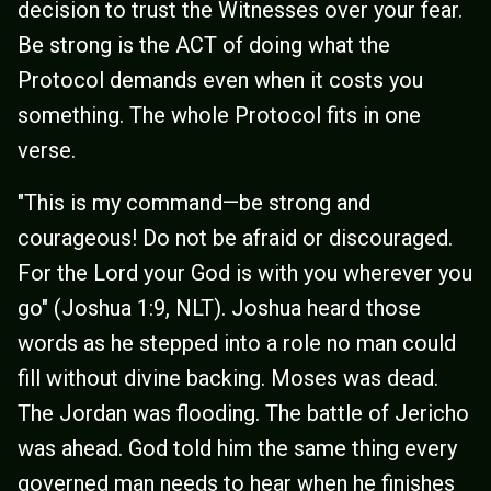
decision to trust the Witnesses over your fear.
Be strong is the ACT of doing what the
Protocol demands even when it costs you
something. The whole Protocol fits in one
verse.
"This is my command—be strong and
courageous! Do not be afraid or discouraged.
For the Lord your God is with you wherever you
go" (Joshua 1:9, NLT). Joshua heard those
words as he stepped into a role no man could
fill without divine backing. Moses was dead.
The Jordan was flooding. The battle of Jericho
was ahead. God told him the same thing every
governed man needs to hear when he finishes