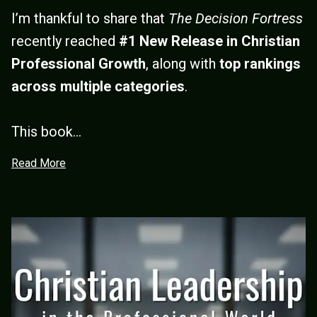
I’m thankful to share that
The Decision Fortress
recently reached
#1 New Release in Christian
Professional Growth
, along with
top rankings
across multiple categories
.
This book...
Read More