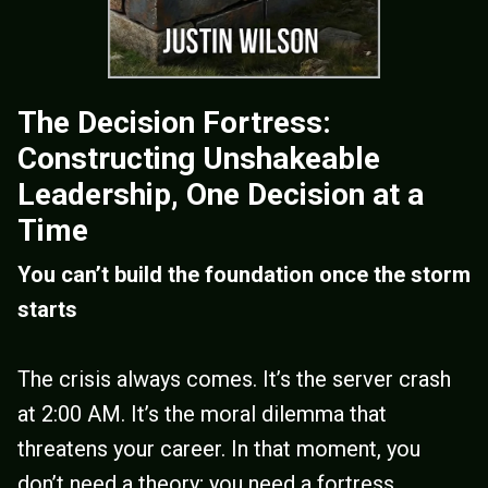
The Decision Fortress:
Constructing Unshakeable
Leadership, One Decision at a
Time
You can’t build the foundation once the storm
starts
The crisis always comes. It’s the server crash
at 2:00 AM. It’s the moral dilemma that
threatens your career. In that moment, you
don’t need a theory; you need a fortress.