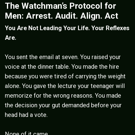
The Watchman’s Protocol for
Men: Arrest. Audit. Align. Act
You Are Not Leading Your Life. Your Reflexes
Are.
You sent the email at seven. You raised your
voice at the dinner table. You made the hire
because you were tired of carrying the weight
alone. You gave the lecture your teenager will
memorize for the wrong reasons. You made
the decision your gut demanded before your
head had a vote.
None of it came...