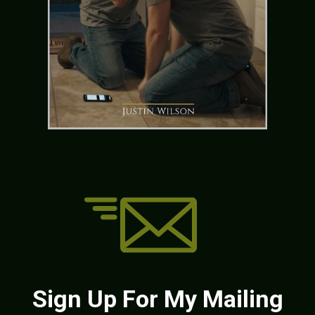
Sign Up For My Mailing