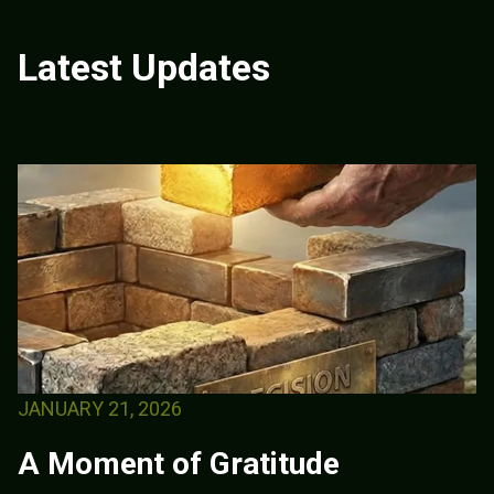
Latest Updates
JANUARY 21, 2026
A Moment of Gratitude