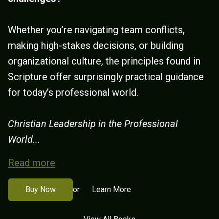
Whether you’re navigating team conflicts,
making high-stakes decisions, or building
organizational culture, the principles found in
Scripture offer surprisingly practical guidance
for today’s professional world.
Christian Leadership in the Professional
World...
Read more
Buy Now
Learn More
or