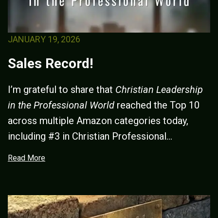
JANUARY 19, 2026
Sales Record!
I’m grateful to share that
Christian Leadership
in the Professional World
reached the Top 10
across multiple Amazon categories today,
including #3 in Christian Professional...
Read More