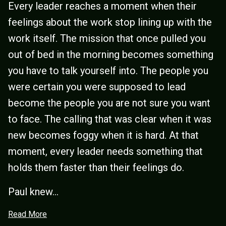
Every leader reaches a moment when their
feelings about the work stop lining up with the
work itself. The mission that once pulled you
out of bed in the morning becomes something
you have to talk yourself into. The people you
were certain you were supposed to lead
become the people you are not sure you want
to face. The calling that was clear when it was
new becomes foggy when it is hard. At that
moment, every leader needs something that
holds them faster than their feelings do.
Paul knew...
Read More