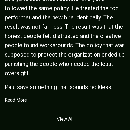
followed the same policy. He treated the top
performer and the new hire identically. The
result was not fairness. The result was that the
honest people felt distrusted and the creative
people found workarounds. The policy that was
supposed to protect the organization ended up
punishing the people who needed the least
oversight.
Paul says something that sounds reckless...
Read More
View All