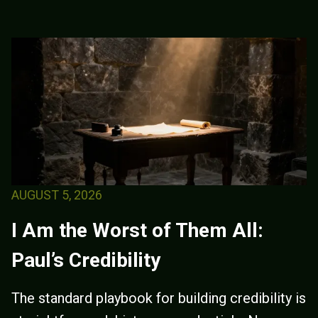
AUGUST 5, 2026
I Am the Worst of Them All:
Paul’s Credibility
The standard playbook for building credibility is