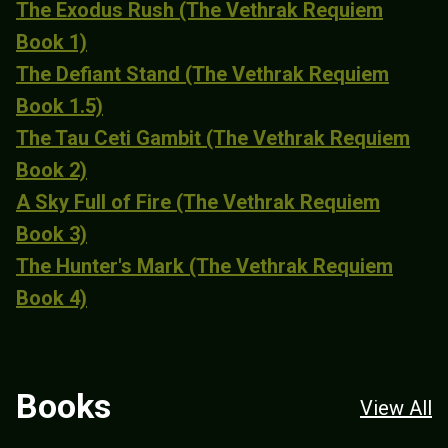
The Exodus Rush (The Vethrak Requiem
Book 1)
The Defiant Stand (The Vethrak Requiem
Book 1.5)
The Tau Ceti Gambit (The Vethrak Requiem
Book 2)
A Sky Full of Fire (The Vethrak Requiem
Book 3)
The Hunter's Mark (The Vethrak Requiem
Book 4)
Books
View All