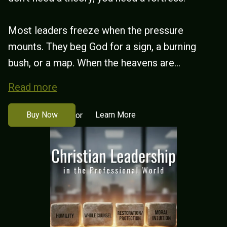
Most leaders freeze when the pressure
mounts. They beg God for a sign, a burning
bush, or a map. When the heavens are...
Read more
Buy Now
Learn More
or