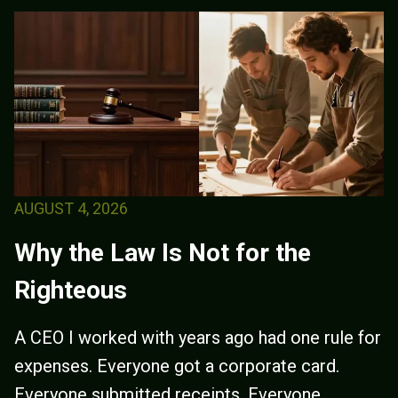
AUGUST 4, 2026
Why the Law Is Not for the
Righteous
A CEO I worked with years ago had one rule for
expenses. Everyone got a corporate card.
Everyone submitted receipts. Everyone