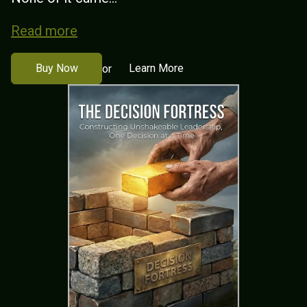
Read more
Buy Now
Learn More
or