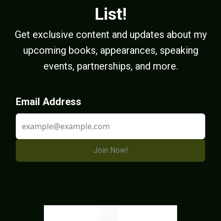
List!
Get exclusive content and updates about my
upcoming books, appearances, speaking
events, partnerships, and more.
Email Address