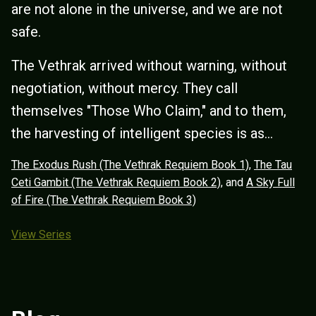
are not alone in the universe, and we are not
safe.
The Vethrak arrived without warning, without
negotiation, without mercy. They call
themselves "Those Who Claim," and to them,
the harvesting of intelligent species is as...
The Exodus Rush (The Vethrak Requiem Book 1)
,
The Tau
Ceti Gambit (The Vethrak Requiem Book 2)
, and
A Sky Full
of Fire (The Vethrak Requiem Book 3)
View Series