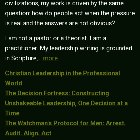
civilizations, my work is driven by the same
question: how do people act when the pressure
is real and the answers are not obvious?
I am not a pastor or a theorist. I am a
practitioner. My leadership writing is grounded
in Scripture,...
more
Christian Leadership in the Professional
World
The Decision Fortress: Constructing
Unshakeable Leadership, One Decision at a
Time
The Watchman's Protocol for Men: Arrest.
Audit. Align. Act