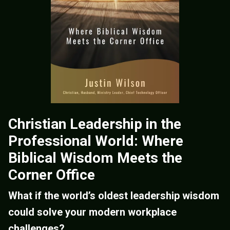
Christian Leadership in the
Professional World: Where
Biblical Wisdom Meets the
Corner Office
What if the world’s oldest leadership wisdom
could solve your modern workplace
challenges?