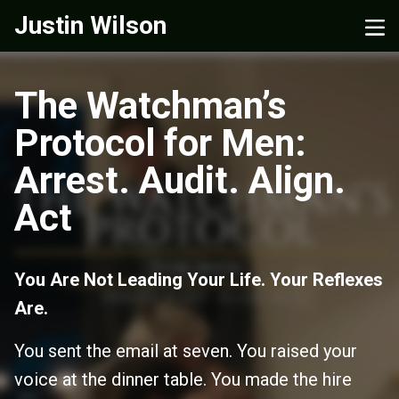
Justin Wilson
The Watchman’s
Protocol for Men:
Arrest. Audit. Align.
Act
You Are Not Leading Your Life. Your Reflexes
Are.
You sent the email at seven. You raised your
voice at the dinner table. You made the hire