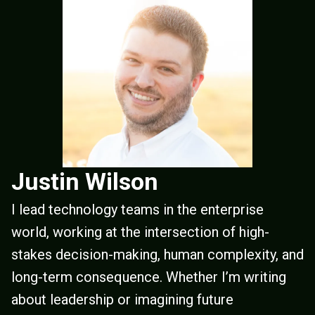
Justin Wilson
I lead technology teams in the enterprise
world, working at the intersection of high-
stakes decision-making, human complexity, and
long-term consequence. Whether I’m writing
about leadership or imagining future