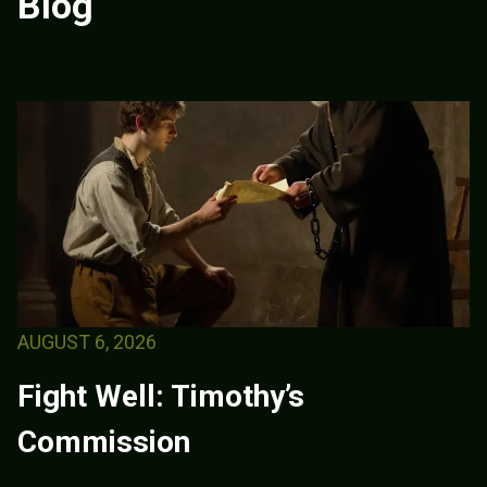
Blog
AUGUST 6, 2026
Fight Well: Timothy’s
Commission