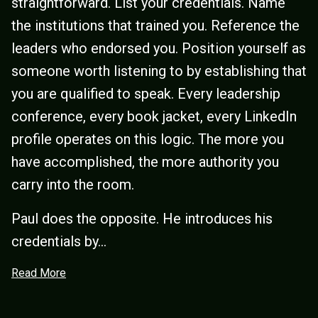
straightforward. List your credentials. Name
the institutions that trained you. Reference the
leaders who endorsed you. Position yourself as
someone worth listening to by establishing that
you are qualified to speak. Every leadership
conference, every book jacket, every LinkedIn
profile operates on this logic. The more you
have accomplished, the more authority you
carry into the room.
Paul does the opposite. He introduces his
credentials by...
Read More