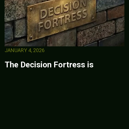
JANUARY 4, 2026
The Decision Fortress is
officially available.
This book is for leaders who are tired of
waiting for clarity that never comes and are
ready to take responsibility for how they
decide under pressure. Leadership is not
proven...