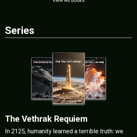
View All Books
Series
The Vethrak Requiem
In 2125, humanity learned a terrible truth: we