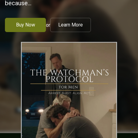
because...
Buy Now
Learn More
or