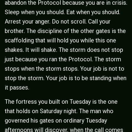
abandon the Protocol because you are in crisis.
Sleep when you should. Eat when you should.
Arrest your anger. Do not scroll. Call your
brother. The discipline of the other gates is the
scaffolding that will hold you while this one
shakes. It will shake. The storm does not stop
just because you ran the Protocol. The storm
stops when the storm stops. Your job is not to
stop the storm. Your job is to be standing when
it passes.
The fortress you built on Tuesday is the one
that holds on Saturday night. The man who
governed his gates on ordinary Tuesday
afternoons will discover, when the call comes