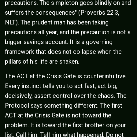
precautions. The simpleton goes blindly on and
suffers the consequences" (Proverbs 22:3,
NLT). The prudent man has been taking
precautions all year, and the precaution is not a
bigger savings account. It is a governing
framework that does not collapse when the
pillars of his life are shaken.
The ACT at the Crisis Gate is counterintuitive.
Every instinct tells you to act fast, act big,
decisively, assert control over the chaos. The
Protocol says something different. The first
ACT at the Crisis Gate is not toward the
problem. It is toward the first brother on your
list. Call him. Tell him what happened. Do not