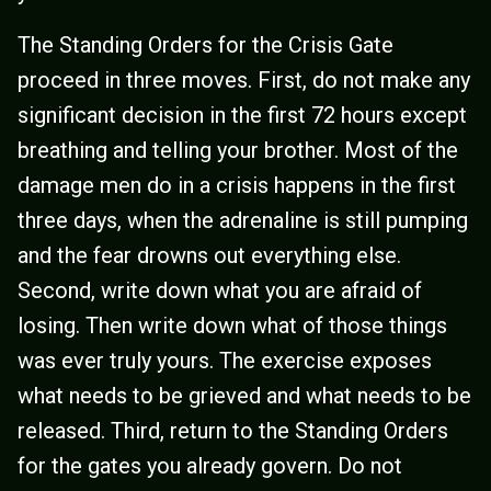
The Standing Orders for the Crisis Gate
proceed in three moves. First, do not make any
significant decision in the first 72 hours except
breathing and telling your brother. Most of the
damage men do in a crisis happens in the first
three days, when the adrenaline is still pumping
and the fear drowns out everything else.
Second, write down what you are afraid of
losing. Then write down what of those things
was ever truly yours. The exercise exposes
what needs to be grieved and what needs to be
released. Third, return to the Standing Orders
for the gates you already govern. Do not