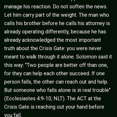
manage his reaction. Do not soften the news.
Let him carry part of the weight. The man who
calls his brother before he calls his attorney is
already operating differently, because he has
already acknowledged the most important
truth about the Crisis Gate: you were never
meant to walk through it alone. Solomon said it
this way: "Two people are better off than one,
for they can help each other succeed. If one
person falls, the other can reach out and help.
But someone who falls alone is in real trouble"
(Ecclesiastes 4:9-10, NLT). The ACT at the
Crisis Gate is reaching out your hand before
you fall.