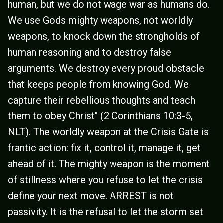
human, but we do not wage war as humans do.
We use Gods mighty weapons, not worldly
weapons, to knock down the strongholds of
human reasoning and to destroy false
arguments. We destroy every proud obstacle
that keeps people from knowing God. We
capture their rebellious thoughts and teach
them to obey Christ" (2 Corinthians 10:3-5,
NLT). The worldly weapon at the Crisis Gate is
frantic action: fix it, control it, manage it, get
ahead of it. The mighty weapon is the moment
of stillness where you refuse to let the crisis
define your next move. ARREST is not
passivity. It is the refusal to let the storm set