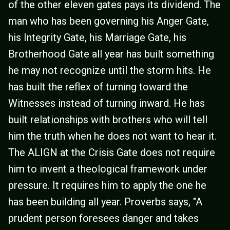
of the other eleven gates pays its dividend. The
man who has been governing his Anger Gate,
his Integrity Gate, his Marriage Gate, his
Brotherhood Gate all year has built something
he may not recognize until the storm hits. He
has built the reflex of turning toward the
Witnesses instead of turning inward. He has
built relationships with brothers who will tell
him the truth when he does not want to hear it.
The ALIGN at the Crisis Gate does not require
him to invent a theological framework under
pressure. It requires him to apply the one he
has been building all year. Proverbs says, "A
prudent person foresees danger and takes