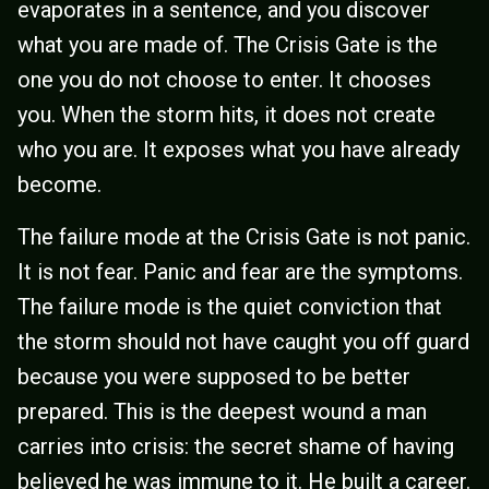
evaporates in a sentence, and you discover
what you are made of. The Crisis Gate is the
one you do not choose to enter. It chooses
you. When the storm hits, it does not create
who you are. It exposes what you have already
become.
The failure mode at the Crisis Gate is not panic.
It is not fear. Panic and fear are the symptoms.
The failure mode is the quiet conviction that
the storm should not have caught you off guard
because you were supposed to be better
prepared. This is the deepest wound a man
carries into crisis: the secret shame of having
believed he was immune to it. He built a career.