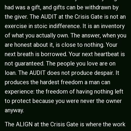
had was a gift, and gifts can be withdrawn by
the giver. The AUDIT at the Crisis Gate is not an
exercise in stoic indifference. It is an inventory
of what you actually own. The answer, when you
are honest about it, is close to nothing. Your
next breath is borrowed. Your next heartbeat is
not guaranteed. The people you love are on
loan. The AUDIT does not produce despair. It
produces the hardest freedom a man can
experience: the freedom of having nothing left
to protect because you were never the owner
anyway.
The ALIGN at the Crisis Gate is where the work