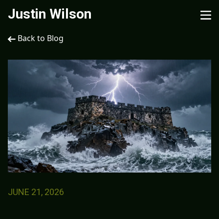
Justin Wilson
Back to Blog
JUNE 21, 2026