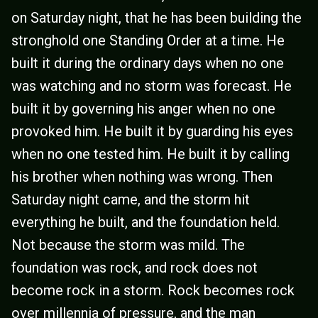
on Saturday night, that he has been building the
stronghold one Standing Order at a time. He
built it during the ordinary days when no one
was watching and no storm was forecast. He
built it by governing his anger when no one
provoked him. He built it by guarding his eyes
when no one tested him. He built it by calling
his brother when nothing was wrong. Then
Saturday night came, and the storm hit
everything he built, and the foundation held.
Not because the storm was mild. The
foundation was rock, and rock does not
become rock in a storm. Rock becomes rock
over millennia of pressure, and the man