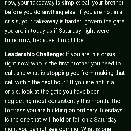
now, your takeaway is simple: call your brother
before you do anything else. If you are not in a
crisis, your takeaway is harder: govern the gate
you are in today as if Saturday night were
tomorrow, because it might be.
Leadership Challenge:
If you are in a crisis
right now, who is the first brother you need to
call, and what is stopping you from making that
call within the next hour? If you are not in a
crisis, look at the gate you have been
neglecting most consistently this month. The
fortress you are building on ordinary Tuesdays
is the one that will hold or fail on a Saturday
night you cannot see coming. What is one