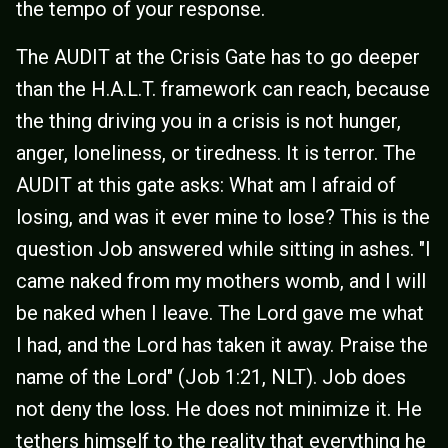
the tempo of your response.
The AUDIT at the Crisis Gate has to go deeper
than the H.A.L.T. framework can reach, because
the thing driving you in a crisis is not hunger,
anger, loneliness, or tiredness. It is terror. The
AUDIT at this gate asks: What am I afraid of
losing, and was it ever mine to lose? This is the
question Job answered while sitting in ashes. "I
came naked from my mothers womb, and I will
be naked when I leave. The Lord gave me what
I had, and the Lord has taken it away. Praise the
name of the Lord" (Job 1:21, NLT). Job does
not deny the loss. He does not minimize it. He
tethers himself to the reality that everything he