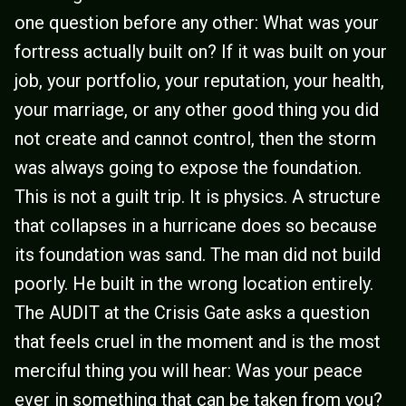
one question before any other: What was your
fortress actually built on? If it was built on your
job, your portfolio, your reputation, your health,
your marriage, or any other good thing you did
not create and cannot control, then the storm
was always going to expose the foundation.
This is not a guilt trip. It is physics. A structure
that collapses in a hurricane does so because
its foundation was sand. The man did not build
poorly. He built in the wrong location entirely.
The AUDIT at the Crisis Gate asks a question
that feels cruel in the moment and is the most
merciful thing you will hear: Was your peace
ever in something that can be taken from you?