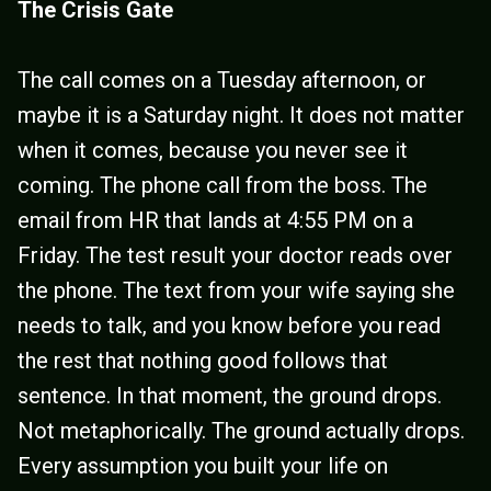
The Crisis Gate
The call comes on a Tuesday afternoon, or
maybe it is a Saturday night. It does not matter
when it comes, because you never see it
coming. The phone call from the boss. The
email from HR that lands at 4:55 PM on a
Friday. The test result your doctor reads over
the phone. The text from your wife saying she
needs to talk, and you know before you read
the rest that nothing good follows that
sentence. In that moment, the ground drops.
Not metaphorically. The ground actually drops.
Every assumption you built your life on