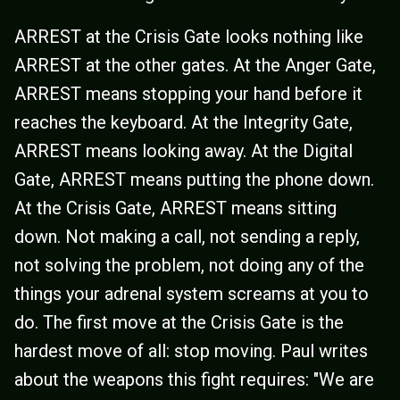
ARREST at the Crisis Gate looks nothing like
ARREST at the other gates. At the Anger Gate,
ARREST means stopping your hand before it
reaches the keyboard. At the Integrity Gate,
ARREST means looking away. At the Digital
Gate, ARREST means putting the phone down.
At the Crisis Gate, ARREST means sitting
down. Not making a call, not sending a reply,
not solving the problem, not doing any of the
things your adrenal system screams at you to
do. The first move at the Crisis Gate is the
hardest move of all: stop moving. Paul writes
about the weapons this fight requires: "We are