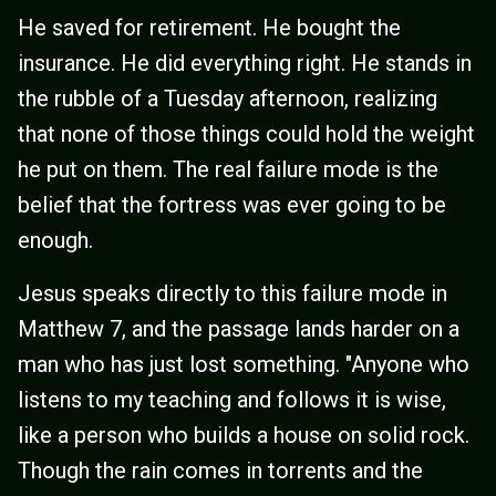
He saved for retirement. He bought the
insurance. He did everything right. He stands in
the rubble of a Tuesday afternoon, realizing
that none of those things could hold the weight
he put on them. The real failure mode is the
belief that the fortress was ever going to be
enough.
Jesus speaks directly to this failure mode in
Matthew 7, and the passage lands harder on a
man who has just lost something. "Anyone who
listens to my teaching and follows it is wise,
like a person who builds a house on solid rock.
Though the rain comes in torrents and the