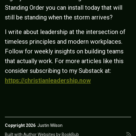
Standing Order you can install today that will
still be standing when the storm arrives?
I write about leadership at the intersection of
timeless principles and modern workplaces.
Follow for weekly insights on building teams
that actually work. For more articles like this
consider subscribing to my Substack at:
https://christianleadership.now
Copyright 2026
Justin Wilson
Built with
Author Websites by BookBub