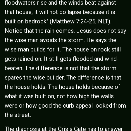
floodwaters rise and the winds beat against
that house, it will not collapse because it is
built on bedrock" (Matthew 7:24-25, NLT).
Notice that the rain comes. Jesus does not say
the wise man avoids the storm. He says the
wise man builds for it. The house on rock still
gets rained on. It still gets flooded and wind-
beaten. The difference is not that the storm
spares the wise builder. The difference is that
the house holds. The house holds because of
what it was built on, not how high the walls
were or how good the curb appeal looked from
the street.
The diagnosis at the Crisis Gate has to answer