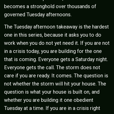
becomes a stronghold over thousands of
governed Tuesday afternoons.
The Tuesday afternoon takeaway is the hardest
one in this series, because it asks you to do
work when you do not yet need it. If you are not
in a crisis today, you are building for the one
that is coming. Everyone gets a Saturday night.
Everyone gets the call. The storm does not
care if you are ready. It comes. The question is
not whether the storm will hit your house. The
question is what your house is built on, and
whether you are building it one obedient
Tuesday at a time. If you are in a crisis right