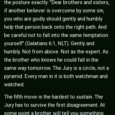
the posture exactly: "Dear brothers and sisters,
if another believer is overcome by some sin,
you who are godly should gently and humbly
help that person back onto the right path. And
be careful not to fall into the same temptation
yourself" (Galatians 6:1, NLT). Gently and
humbly. Not from above. Not as the expert. As
the brother who knows he could fall in the
same way tomorrow. The Jury is a circle, not a
pyramid. Every man in it is both watchman and
watched.
The fifth move is the hardest to sustain. The
Jury has to survive the first disagreement. At
some point a brother will tell you something