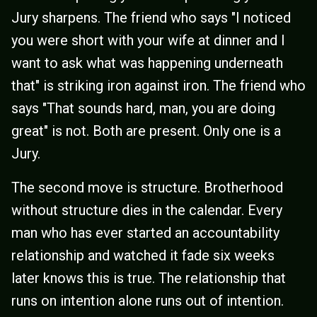
Jury sharpens. The friend who says "I noticed
you were short with your wife at dinner and I
want to ask what was happening underneath
that" is striking iron against iron. The friend who
says "That sounds hard, man, you are doing
great" is not. Both are present. Only one is a
Jury.
The second move is structure. Brotherhood
without structure dies in the calendar. Every
man who has ever started an accountability
relationship and watched it fade six weeks
later knows this is true. The relationship that
runs on intention alone runs out of intention.