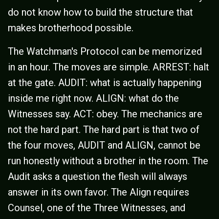
do not know how to build the structure that
makes brotherhood possible.
The Watchman's Protocol can be memorized
in an hour. The moves are simple. ARREST: halt
at the gate. AUDIT: what is actually happening
inside me right now. ALIGN: what do the
Witnesses say. ACT: obey. The mechanics are
not the hard part. The hard part is that two of
the four moves, AUDIT and ALIGN, cannot be
run honestly without a brother in the room. The
Audit asks a question the flesh will always
answer in its own favor. The Align requires
Counsel, one of the Three Witnesses, and