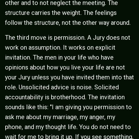
other and to not neglect the meeting. The
structure carries the weight. The feelings
follow the structure, not the other way around.
The third move is permission. A Jury does not
work on assumption. It works on explicit
invitation. The men in your life who have
opinions about how you live your life are not
your Jury unless you have invited them into that
role. Unsolicited advice is noise. Solicited
accountability is brotherhood. The invitation
sounds like this: "I am giving you permission to
ask me about my marriage, my anger, my
phone, and my thought life. You do not need to
wait for me to bring it up. If you see something,