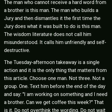
The man who cannot receive a hard word from
a brother is this man. The man who builds a
Jury and then dismantles it the first time the
Jury does what it was built to do is this man.
The wisdom literature does not call him
misunderstood. It calls him unfriendly and self-
destructive.
The Tuesday-afternoon takeaway is a single
action and it is the only thing that matters from
this article. Choose one man. Not three. Not a
group. One. Text him before the end of the day
and say: "I am working on something and I need
a brother. Can we get coffee this week?" That
is it. Do not overthink the wording. Do not wait