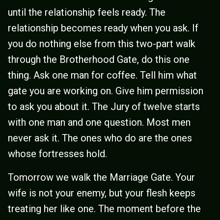
until the relationship feels ready. The
relationship becomes ready when you ask. If
you do nothing else from this two-part walk
through the Brotherhood Gate, do this one
thing. Ask one man for coffee. Tell him what
gate you are working on. Give him permission
to ask you about it. The Jury of twelve starts
with one man and one question. Most men
never ask it. The ones who do are the ones
whose fortresses hold.
Tomorrow we walk the Marriage Gate. Your
wife is not your enemy, but your flesh keeps
treating her like one. The moment before the