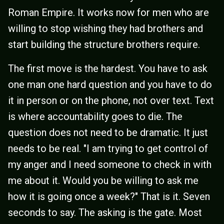
Roman Empire. It works now for men who are
willing to stop wishing they had brothers and
start building the structure brothers require.
The first move is the hardest. You have to ask
one man one hard question and you have to do
it in person or on the phone, not over text. Text
is where accountability goes to die. The
question does not need to be dramatic. It just
needs to be real. "I am trying to get control of
my anger and I need someone to check in with
me about it. Would you be willing to ask me
how it is going once a week?" That is it. Seven
seconds to say. The asking is the gate. Most