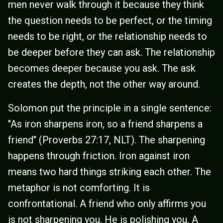
men never walk through it because they think
the question needs to be perfect, or the timing
needs to be right, or the relationship needs to
be deeper before they can ask. The relationship
becomes deeper because you ask. The ask
creates the depth, not the other way around.
Solomon put the principle in a single sentence:
"As iron sharpens iron, so a friend sharpens a
friend" (Proverbs 27:17, NLT). The sharpening
happens through friction. Iron against iron
means two hard things striking each other. The
metaphor is not comforting. It is
confrontational. A friend who only affirms you
is not sharpening you. He is polishing you. A