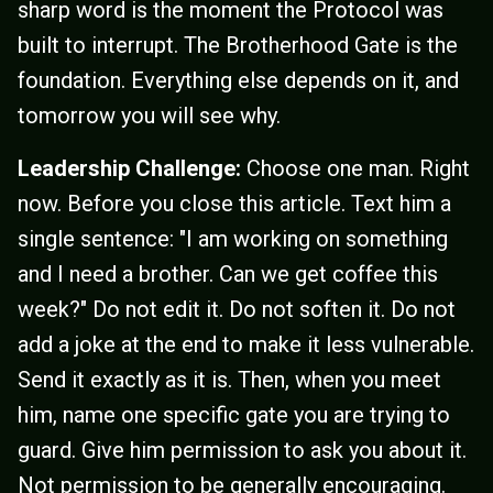
sharp word is the moment the Protocol was
built to interrupt. The Brotherhood Gate is the
foundation. Everything else depends on it, and
tomorrow you will see why.
Leadership Challenge:
Choose one man. Right
now. Before you close this article. Text him a
single sentence: "I am working on something
and I need a brother. Can we get coffee this
week?" Do not edit it. Do not soften it. Do not
add a joke at the end to make it less vulnerable.
Send it exactly as it is. Then, when you meet
him, name one specific gate you are trying to
guard. Give him permission to ask you about it.
Not permission to be generally encouraging.