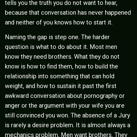
tells you the truth you do not want to hear,
because that conversation has never happened
and neither of you knows how to start it.
Naming the gap is step one. The harder
question is what to do about it. Most men
know they need brothers. What they do not
know is how to find them, how to build the
relationship into something that can hold
weight, and how to sustain it past the first
awkward conversation about pornography or
anger or the argument with your wife you are
still convinced you won. The absence of a Jury
is rarely a desire problem. It is almost always a
mechanics problem. Men want brothers. They