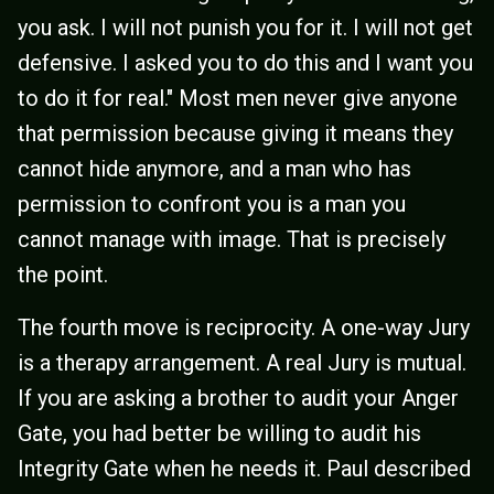
you ask. I will not punish you for it. I will not get
defensive. I asked you to do this and I want you
to do it for real." Most men never give anyone
that permission because giving it means they
cannot hide anymore, and a man who has
permission to confront you is a man you
cannot manage with image. That is precisely
the point.
The fourth move is reciprocity. A one-way Jury
is a therapy arrangement. A real Jury is mutual.
If you are asking a brother to audit your Anger
Gate, you had better be willing to audit his
Integrity Gate when he needs it. Paul described