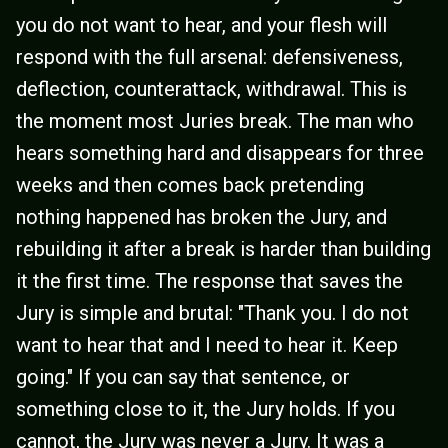
you do not want to hear, and your flesh will
respond with the full arsenal: defensiveness,
deflection, counterattack, withdrawal. This is
the moment most Juries break. The man who
hears something hard and disappears for three
weeks and then comes back pretending
nothing happened has broken the Jury, and
rebuilding it after a break is harder than building
it the first time. The response that saves the
Jury is simple and brutal: "Thank you. I do not
want to hear that and I need to hear it. Keep
going." If you can say that sentence, or
something close to it, the Jury holds. If you
cannot, the Jury was never a Jury. It was a