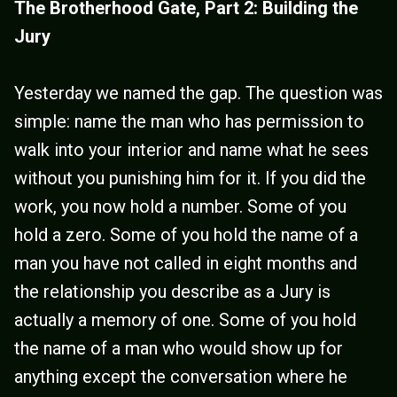
The Brotherhood Gate, Part 2: Building the
Jury
Yesterday we named the gap. The question was
simple: name the man who has permission to
walk into your interior and name what he sees
without you punishing him for it. If you did the
work, you now hold a number. Some of you
hold a zero. Some of you hold the name of a
man you have not called in eight months and
the relationship you describe as a Jury is
actually a memory of one. Some of you hold
the name of a man who would show up for
anything except the conversation where he