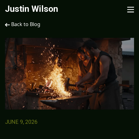
Justin Wilson
Back to Blog
JUNE 9, 2026