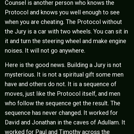
Counsel is another person who knows the
Protocol and knows you well enough to see
when you are cheating. The Protocol without
the Jury is a car with two wheels. You can sit in
it and turn the steering wheel and make engine
noises. It will not go anywhere.
Here is the good news. Building a Jury is not
mysterious. It is not a spiritual gift some men
have and others do not. It is a sequence of
moves, just like the Protocol itself, and men
who follow the sequence get the result. The
sequence has never changed. It worked for
David and Jonathan in the caves of Adullam. It
worked for Paul and Timothy across the