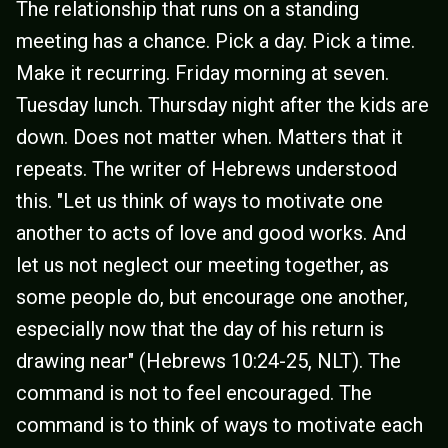
The relationship that runs on a standing
meeting has a chance. Pick a day. Pick a time.
Make it recurring. Friday morning at seven.
Tuesday lunch. Thursday night after the kids are
down. Does not matter when. Matters that it
repeats. The writer of Hebrews understood
this. "Let us think of ways to motivate one
another to acts of love and good works. And
let us not neglect our meeting together, as
some people do, but encourage one another,
especially now that the day of his return is
drawing near" (Hebrews 10:24-25, NLT). The
command is not to feel encouraged. The
command is to think of ways to motivate each