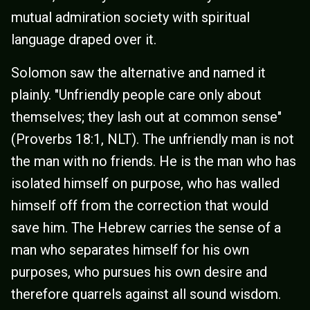
mutual admiration society with spiritual
language draped over it.
Solomon saw the alternative and named it
plainly. "Unfriendly people care only about
themselves; they lash out at common sense"
(Proverbs 18:1, NLT). The unfriendly man is not
the man with no friends. He is the man who has
isolated himself on purpose, who has walled
himself off from the correction that would
save him. The Hebrew carries the sense of a
man who separates himself for his own
purposes, who pursues his own desire and
therefore quarrels against all sound wisdom.