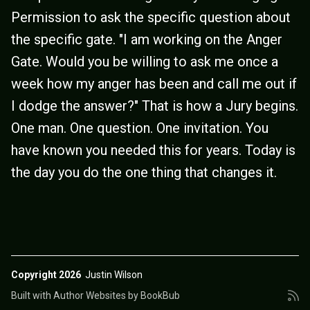
Permission to ask the specific question about
the specific gate. "I am working on the Anger
Gate. Would you be willing to ask me once a
week how my anger has been and call me out if
I dodge the answer?" That is how a Jury begins.
One man. One question. One invitation. You
have known you needed this for years. Today is
the day you do the one thing that changes it.
Copyright 2026
Justin Wilson
Built with
Author Websites by BookBub